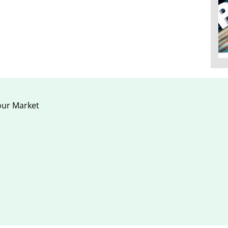
our Market