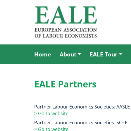
Skip
to
main
content
Home
About
EALE Tour
Main
menu
EALE Partners
Partner Labour Economics Societies: AASLE
> Go to website
Partner Labour Economics Societies: SOLE
>
Go to website