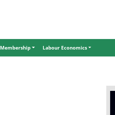
Membership
Labour Economics