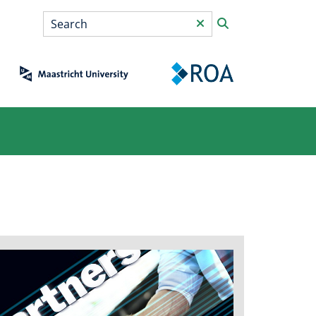
Search
*