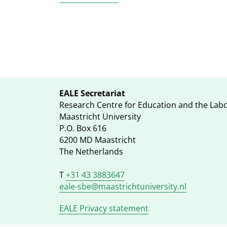
EALE Secretariat
Research Centre for Education and the Lab
Maastricht University
P.O. Box 616
6200 MD Maastricht
The Netherlands
T
+31 43 3883647
eale-sbe@maastrichtuniversity.nl
EALE Privacy statement
Footer