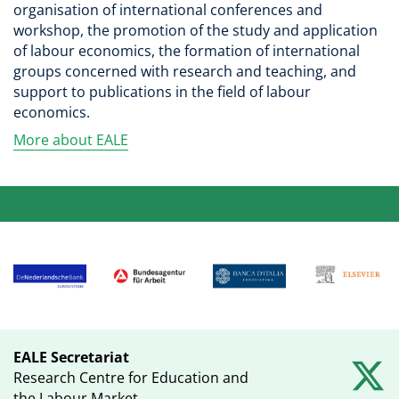
organisation of international conferences and
workshop, the promotion of the study and application
of labour economics, the formation of international
groups concerned with research and teaching, and
support to publications in the field of labour
economics.
More about EALE
EALE Secretariat
Research Centre for Education and
the Labour Market