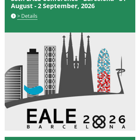
August - 2 September, 2026
> Details