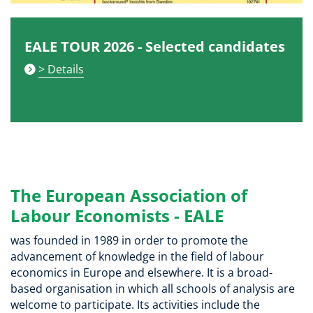
EALE TOUR 2026 - Selected candidates
> Details
The European Association of
Labour Economists - EALE
was founded in 1989 in order to promote the
advancement of knowledge in the field of labour
economics in Europe and elsewhere. It is a broad-
based organisation in which all schools of analysis are
welcome to participate. Its activities include the