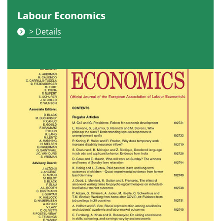
Labour Economics
> Details